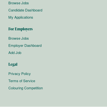
Browse Jobs
Candidate Dashboard
My Applications
For Employers
Browse Jobs
Employer Dashboard
Add Job
Legal
Privacy Policy
Terms of Service
Colouring Competition