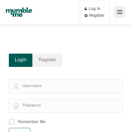
Log In
Register
Login
Register
Remember Me