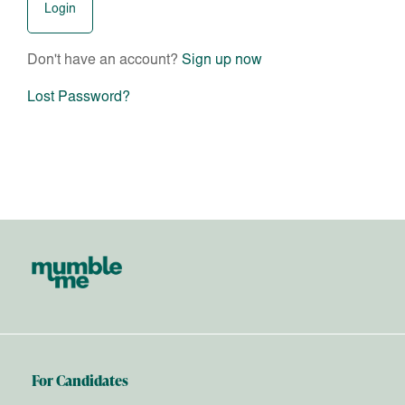
Don't have an account?
Sign up now
Lost Password?
For Candidates