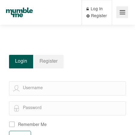
Log In
Register
Login
Register
Remember Me