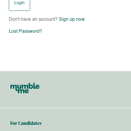
Don't have an account?
Sign up now
Lost Password?
For Candidates