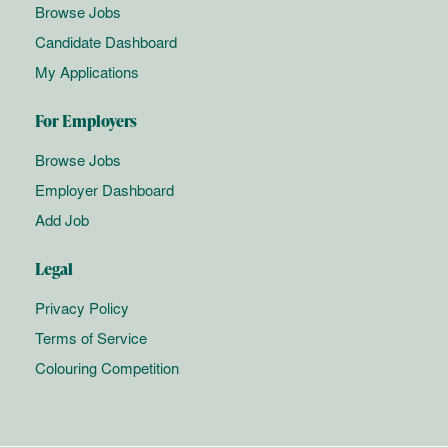
Browse Jobs
Candidate Dashboard
My Applications
For Employers
Browse Jobs
Employer Dashboard
Add Job
Legal
Privacy Policy
Terms of Service
Colouring Competition