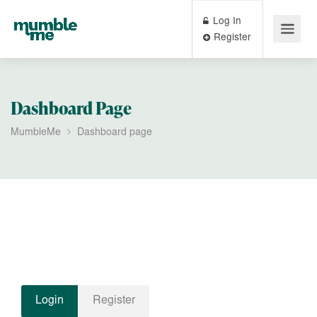
Log In
Register
Dashboard Page
MumbleMe
Dashboard page
Login
Register