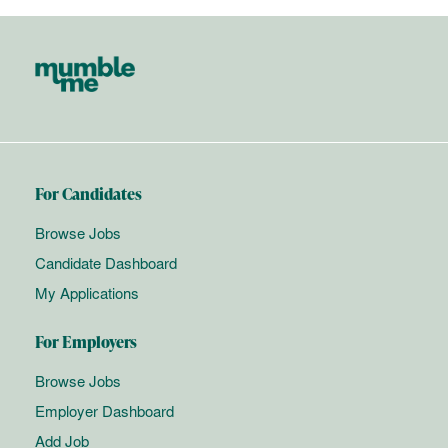
For Candidates
Browse Jobs
Candidate Dashboard
My Applications
For Employers
Browse Jobs
Employer Dashboard
Add Job