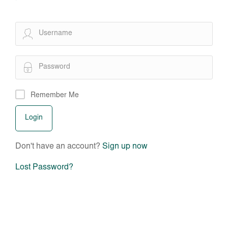
Remember Me
Don't have an account?
Sign up now
Lost Password?