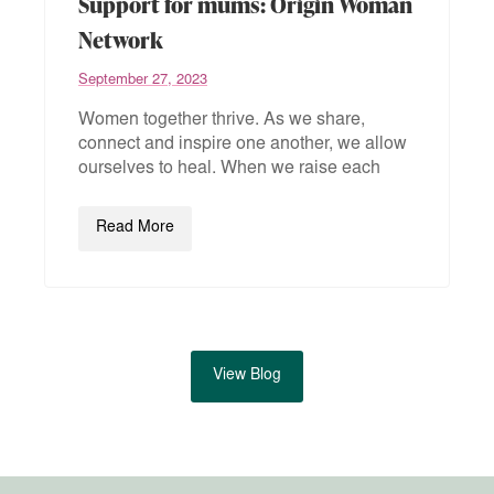
Support for mums: Origin Woman
Network
September 27, 2023
Women together thrive. As we share,
connect and inspire one another, we allow
ourselves to heal. When we raise each
Read More
View Blog