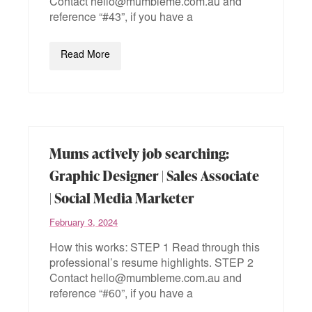
Contact hello@mumbleme.com.au and
reference “#43”, if you have a
Read More
Mums actively job searching:
Graphic Designer | Sales Associate
| Social Media Marketer
February 3, 2024
How this works: STEP 1 Read through this
professional’s resume highlights. STEP 2
Contact hello@mumbleme.com.au and
reference “#60”, if you have a