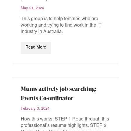
May 21, 2024
This group is to help females who are
working and trying to find work in the IT
industry in Australia.
Read More
Mums actively job searching:
Events Co-ordinator
February 3, 2024
How this works: STEP 1 Read through this
professional’s resume highlights. STEP 2