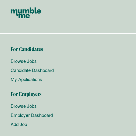
For Candidates
Browse Jobs
Candidate Dashboard
My Applications
For Employers
Browse Jobs
Employer Dashboard
Add Job