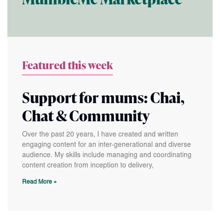
MumbleMe Marketplace
Featured this week
Support for mums: Chai,
Chat & Community
Over the past 20 years, I have created and written
engaging content for an inter-generational and diverse
audience. My skills include managing and coordinating
content creation from inception to delivery,
Read More »