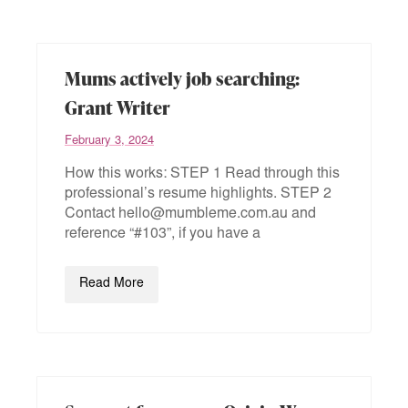
Mums actively job searching:
Grant Writer
February 3, 2024
How this works: STEP 1 Read through this
professional’s resume highlights. STEP 2
Contact hello@mumbleme.com.au and
reference “#103”, if you have a
Read More