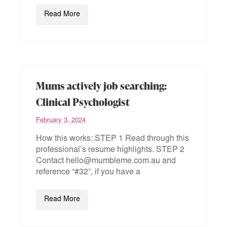
Read More
Mums actively job searching:
Clinical Psychologist
February 3, 2024
How this works: STEP 1 Read through this
professional’s resume highlights. STEP 2
Contact hello@mumbleme.com.au and
reference “#32”, if you have a
Read More