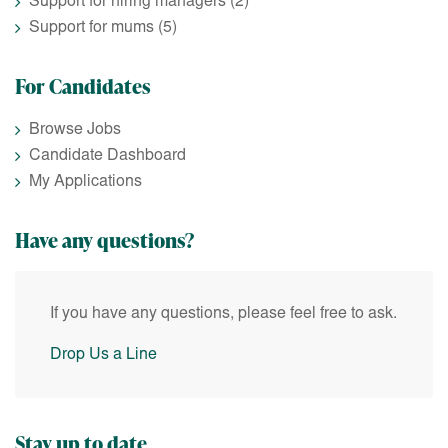
Support for hiring managers
(2)
Support for mums
(5)
For Candidates
Browse Jobs
Candidate Dashboard
My Applications
Have any questions?
If you have any questions, please feel free to ask.
Drop Us a Line
Stay up to date