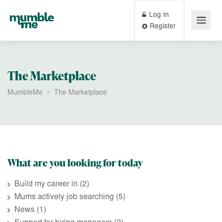
Log In
Register
The Marketplace
MumbleMe
The Marketplace
What are you looking for today
Build my career in
(2)
Mums actively job searching
(5)
News
(1)