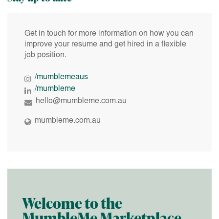
Get in touch for more information on how you can
improve your resume and get hired in a flexible
job position.
/mumblemeaus
/mumbleme
hello@mumbleme.com.au
mumbleme.com.au
Welcome to the