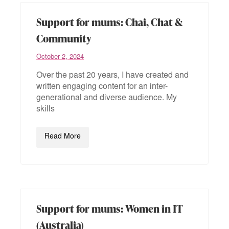
Support for mums: Chai, Chat &
Community
October 2, 2024
Over the past 20 years, I have created and
written engaging content for an inter-
generational and diverse audience. My
skills
Read More
Support for mums: Women in IT
(Australia)