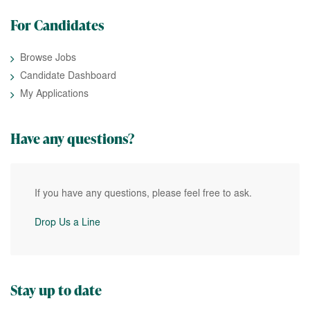
For Candidates
Browse Jobs
Candidate Dashboard
My Applications
Have any questions?
If you have any questions, please feel free to ask.
Drop Us a Line
Stay up to date