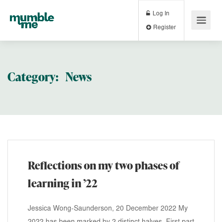
Log In
Register
Category:
News
Reflections on my two phases of
learning in ’22
Jessica Wong-Saunderson, 20 December 2022 My