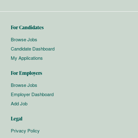
For Candidates
Browse Jobs
Candidate Dashboard
My Applications
For Employers
Browse Jobs
Employer Dashboard
Add Job
Legal
Privacy Policy