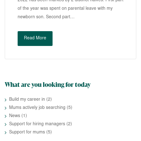
2022 has been marked by 2 distinct halves. First part
of the year was spent on parental leave with my
newborn son. Second part…
Read More
What are you looking for today
Build my career in
(2)
Mums actively job searching
(5)
News
(1)
Support for hiring managers
(2)
Support for mums
(5)