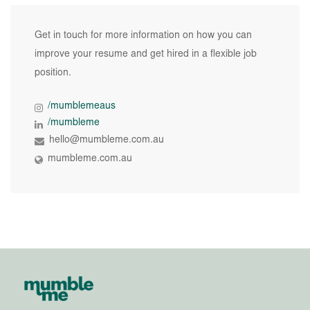
Get in touch for more information on how you can
improve your resume and get hired in a flexible job
position.
/mumblemeaus
/mumbleme
hello@mumbleme.com.au
mumbleme.com.au