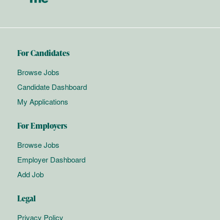
For Candidates
Browse Jobs
Candidate Dashboard
My Applications
For Employers
Browse Jobs
Employer Dashboard
Add Job
Legal
Privacy Policy