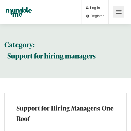
Log In
Register
Category:
Support for hiring managers
Support for Hiring Managers: One
Roof