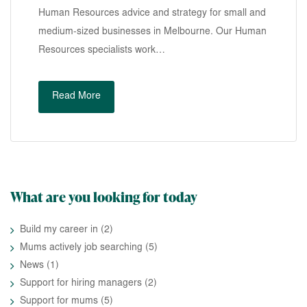
Human Resources advice and strategy for small and
medium-sized businesses in Melbourne. Our Human
Resources specialists work…
Read More
What are you looking for today
Build my career in
(2)
Mums actively job searching
(5)
News
(1)
Support for hiring managers
(2)
Support for mums
(5)