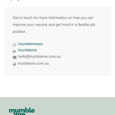
Get in touch for more information on how you can
improve your resume and get hired in a flexible job
position.
/mumblemeaus
/mumbleme
hello@mumbleme.com.au
mumbleme.com.au