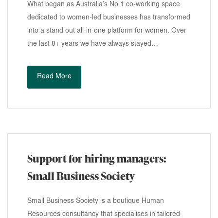
What began as Australia’s No.1 co-working space
dedicated to women-led businesses has transformed
into a stand out all-in-one platform for women. Over
the last 8+ years we have always stayed…
Read More
Support for hiring managers:
Small Business Society
Small Business Society is a boutique Human
Resources consultancy that specialises in tailored