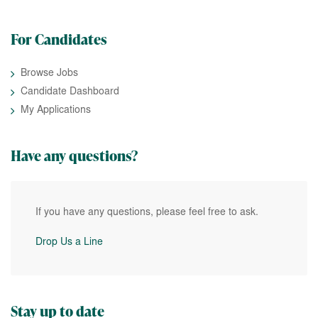
For Candidates
Browse Jobs
Candidate Dashboard
My Applications
Have any questions?
If you have any questions, please feel free to ask.
Drop Us a Line
Stay up to date