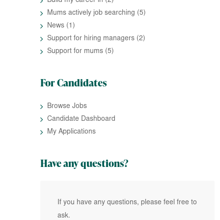
Build my career in
(2)
Mums actively job searching
(5)
News
(1)
Support for hiring managers
(2)
Support for mums
(5)
For Candidates
Browse Jobs
Candidate Dashboard
My Applications
Have any questions?
If you have any questions, please feel free to
ask.