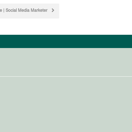
te | Social Media Marketer