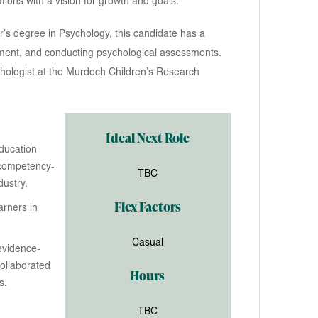
ations with a vision for growth and goals.
r’s degree in Psychology, this candidate has a
ement, and conducting psychological assessments.
hologist at the Murdoch Children’s Research
Ideal Next Role
Education
 competency-
TBC
ustry.
Flex Factors
arners in
Casual
evidence-
ollaborated
Hours
s.
TBC