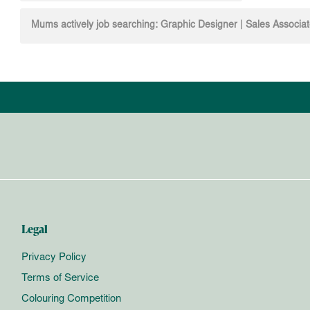
navigation
Mums actively job searching: Graphic Designer | Sales Associa
Legal
Privacy Policy
Terms of Service
Colouring Competition