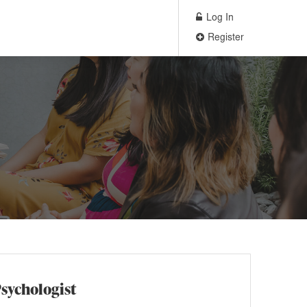
Log In
Register
Psychologist