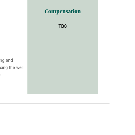
Compensation
TBC
ing and
ing the well-
m.