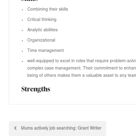
Combining their skills
Critical thinking
Analytic abilities
Organizational
Time management
well-equipped to excel in roles that require problem-solv
complex case management. Their commitment to enhanc
being of others makes them a valuable asset to any tea
Strengths
Post
Mums actively job searching: Grant Writer