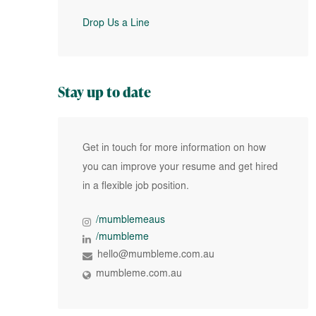
Drop Us a Line
Stay up to date
Get in touch for more information on how
you can improve your resume and get hired
in a flexible job position.
/mumblemeaus
/mumbleme
hello@mumbleme.com.au
mumbleme.com.au