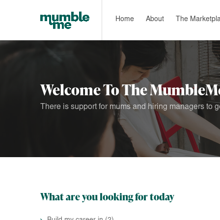
Home
About
The Marketpl
Welcome To The MumbleMe
There is support for mums and hiring managers to ge
What are you looking for today