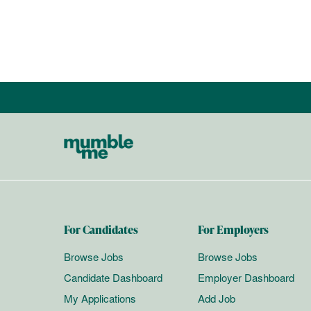
For Candidates
For Employers
Browse Jobs
Browse Jobs
Candidate Dashboard
Employer Dashboard
My Applications
Add Job