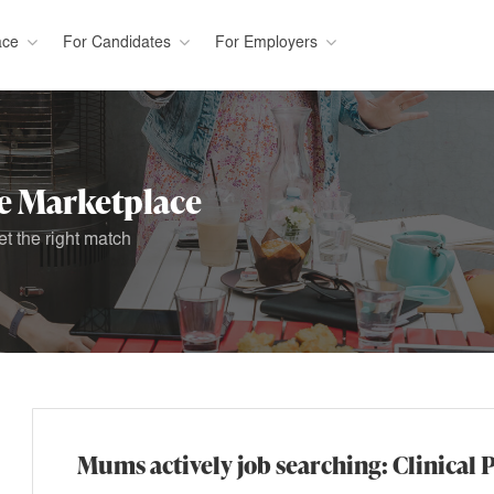
ace
For Candidates
For Employers
 Marketplace
t the right match
Mums actively job searching: Clinical 