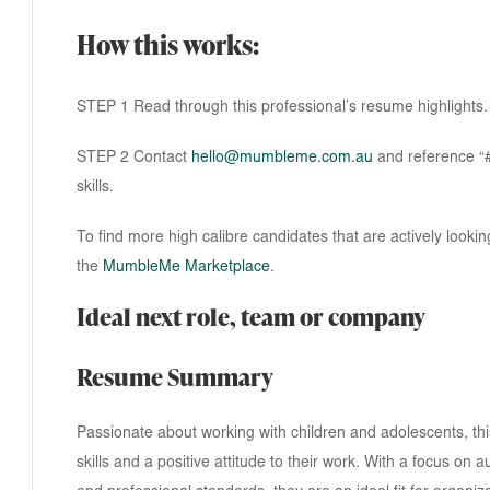
How this works:
STEP 1 Read through this professional’s resume highlights.
STEP 2 Contact
hello@mumbleme.com.au
and reference “#3
skills.
To find more high calibre candidates that are actively lookin
the
MumbleMe Marketplace
.
Ideal next role, team or company
Resume Summary
Passionate about working with children and adolescents, t
skills and a positive attitude to their work. With a focus on