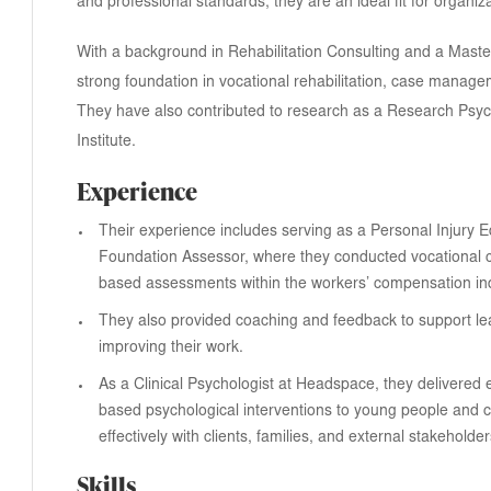
and professional standards, they are an ideal fit for organiz
With a background in Rehabilitation Consulting and a Maste
strong foundation in vocational rehabilitation, case manag
They have also contributed to research as a Research Psyc
Institute.
Experience
Their experience includes serving as a Personal Injury 
Foundation Assessor, where they conducted vocational
based assessments within the workers’ compensation ind
They also provided coaching and feedback to support le
improving their work.
As a Clinical Psychologist at Headspace, they delivered 
based psychological interventions to young people and c
effectively with clients, families, and external stakeholder
Skills