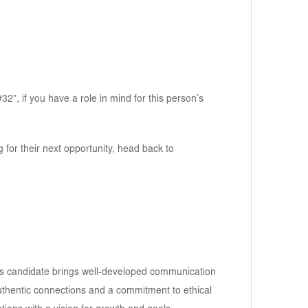
2”, if you have a role in mind for this person’s
g for their next opportunity, head back to
his candidate brings well-developed communication
 authentic connections and a commitment to ethical