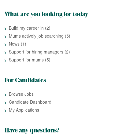
What are you looking for today
Build my career in
(2)
Mums actively job searching
(5)
News
(1)
Support for hiring managers
(2)
Support for mums
(5)
For Candidates
Browse Jobs
Candidate Dashboard
My Applications
Have any questions?