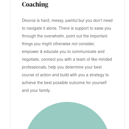
Coaching
Divorce is hard, messy, painful but you don’t need
to navigate it alone. There is support to ease you
through the overwhelm, point out the important
things you might otherwise not consider,
empower & educate you to communicate and
negotiate, connect you with a team of like minded
professionals, help you determine your best
course of action and build with you a strategy to
achieve the best possible outcome for yourself
and your family.