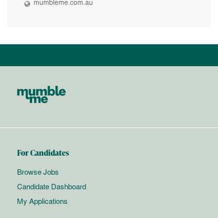
mumbleme.com.au
For Candidates
Browse Jobs
Candidate Dashboard
My Applications