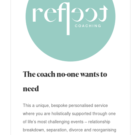
The coach no-one wants to
need
This a unique, bespoke personalised service
where you are holistically supported through one
of life’s most challenging events – relationship
breakdown, separation, divorce and reorganising