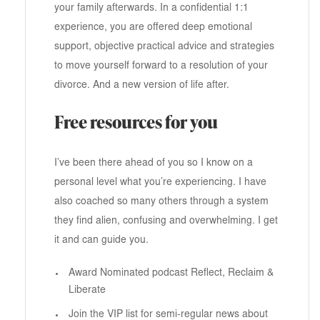
your family afterwards. In a confidential 1:1
experience, you are offered deep emotional
support, objective practical advice and strategies
to move yourself forward to a resolution of your
divorce. And a new version of life after.
Free resources for you
I’ve been there ahead of you so I know on a
personal level what you’re experiencing. I have
also coached so many others through a system
they find alien, confusing and overwhelming. I get
it and can guide you.
Award Nominated podcast Reflect, Reclaim &
Liberate
Join the VIP list for semi-regular news about