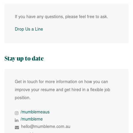
If you have any questions, please feel free to ask.
Drop Us a Line
Stay up to date
Get in touch for more information on how you can
improve your resume and get hired in a flexible job
position.
/mumblemeaus
/mumbleme
hello@mumbleme.com.au