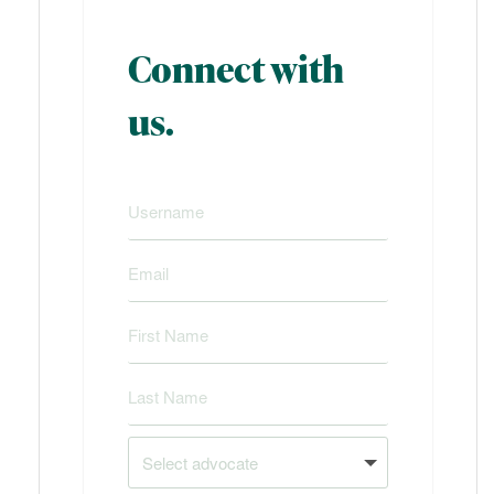
Connect with
us.