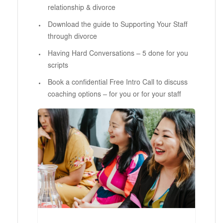
relationship & divorce
Download the guide to Supporting Your Staff
through divorce
Having Hard Conversations – 5 done for you
scripts
Book a confidential Free Intro Call to discuss
coaching options – for you or for your staff