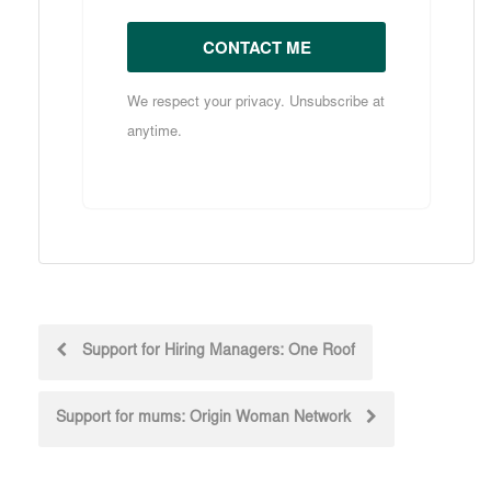
CONTACT ME
We respect your privacy. Unsubscribe at
anytime.
Post
Support for Hiring Managers: One Roof
navigation
Support for mums: Origin Woman Network