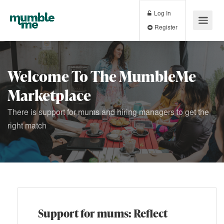
Log In
Register
Welcome To The MumbleMe
Marketplace
There is support for mums and hiring managers to get the
right match
Support for mums: Reflect